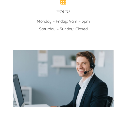

HOURS
Monday – Friday: 9am – 5pm
Saturday – Sunday: Closed