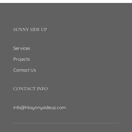
SUNNY SIDE UP
Services
Projects
Contact Us
CONTACT INFO
info@hksynnysideup.com