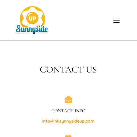
CONTACT US

CONTACT INFO
info@hksynnysideup.com